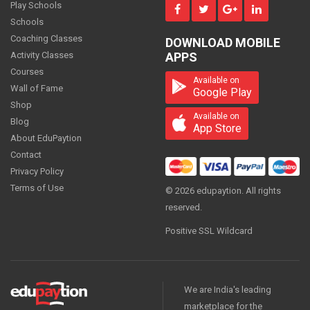
Play Schools
Schools
Coaching Classes
DOWNLOAD MOBILE
Economics - Class 12
Activity Classes
APPS
1500
Courses
PER
MONTH
Available on
Wall of Fame
Google Play
Shop
Available on
Blog
App Store
About EduPaytion
Economics - Class 12
Contact
1500
PER
MONTH
Privacy Policy
Terms of Use
© 2026 edupaytion. All rights
reserved.
Positive SSL Wildcard
Economics - Class 12
600
PER
MONTH
We are India's leading
marketplace for the