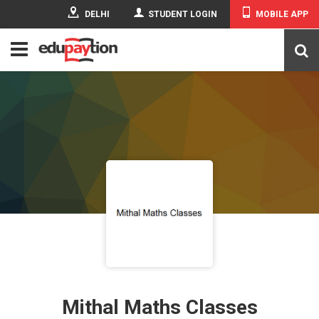
DELHI
STUDENT LOGIN
MOBILE APP
Mithal Maths Classes