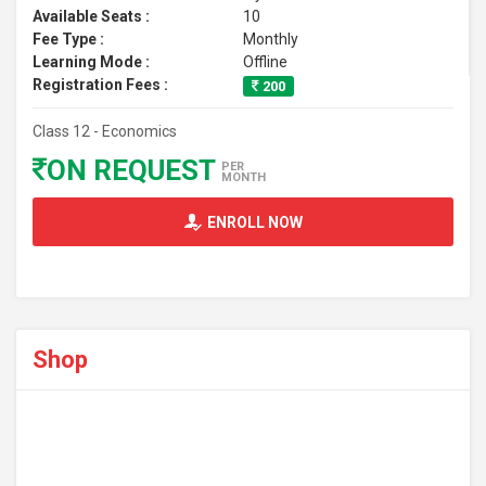
Available Seats :
10
Fee Type :
Monthly
Learning Mode :
Offline
Registration Fees :
200
Class 12 - Economics
ON REQUEST
PER
MONTH
ENROLL NOW
Shop