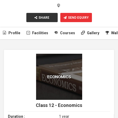
SHARE
SEND EQUIRY
Profile
Facilities
Courses
Gallery
Wal
Class 12 - Economics
Duration :
1 year