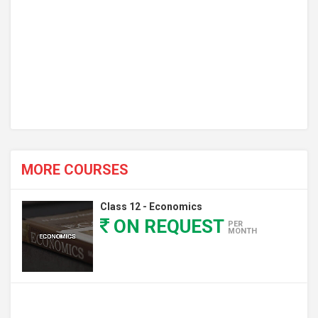
MORE COURSES
Class 12 - Economics
ON REQUEST
PER
MONTH