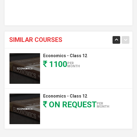
SIMILAR COURSES
Economics - Class 12
1100
PER
MONTH
Economics - Class 12
ON REQUEST
PER
MONTH
Economics - Class 12