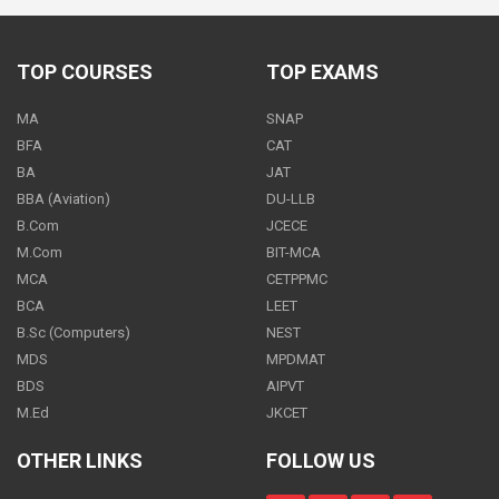
500
PER
MONTH
TOP COURSES
TOP EXAMS
MA
SNAP
Economics - Class 12
BFA
CAT
500
BA
JAT
PER
MONTH
BBA (Aviation)
DU-LLB
B.Com
JCECE
M.Com
BIT-MCA
MCA
CETPPMC
Economics - Class 12
BCA
LEET
ON REQUEST
PER
MONTH
B.Sc (Computers)
NEST
MDS
MPDMAT
BDS
AIPVT
M.Ed
JKCET
Economics - Class 12
OTHER LINKS
FOLLOW US
700
PER
MONTH