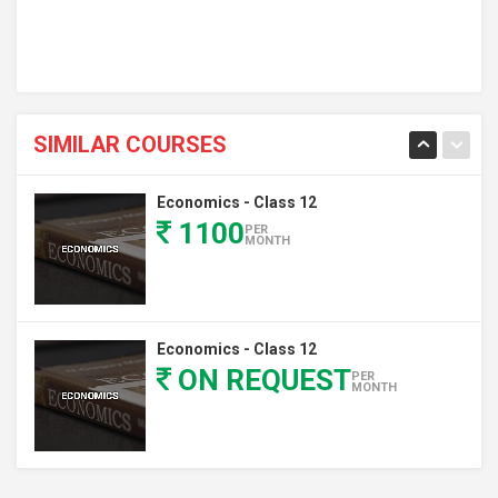
SIMILAR COURSES
Economics - Class 12
1100
PER
MONTH
Economics - Class 12
ON REQUEST
PER
MONTH
Economics - Class 12