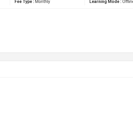
Fee Type :
Monthly
Learning Mode :
Offlin