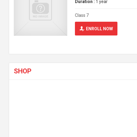
Duration :
1 year
Class 7
ENROLL NOW
SHOP