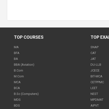
TOP COURSES
TOP EX
MA
SNAP
BFA
CAT
BA
JAT
BBA (Aviation)
DU-LLB
B.Com
JCECE
M.Com
BIT-MCA
MCA
CETPPMC
BCA
LEET
B.Sc (Computers)
NEST
MDS
MPDMAT
BDS
AIPVT