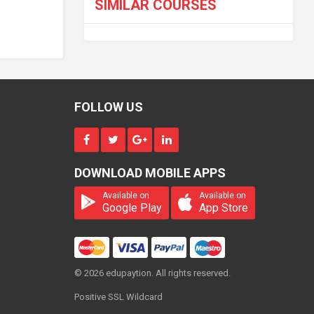
SIMILAR COURSES
FOLLOW US
DOWNLOAD MOBILE APPS
Available on
Available on
Google Play
App Store
© 2026 edupaytion. All rights reserved.
Positive SSL Wildcard