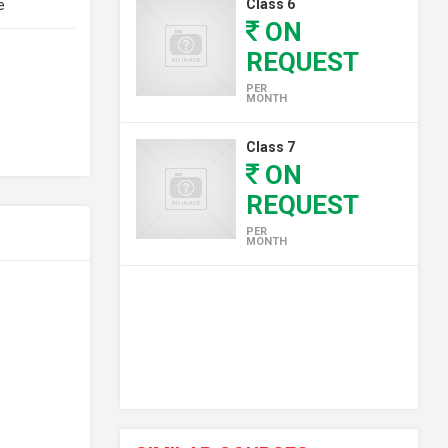
Class 6
e
ON
REQUEST
PER
MONTH
Class 7
ON
REQUEST
PER
MONTH