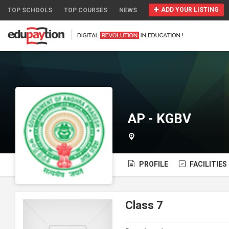
ADD YOUR LISTING
TOP SCHOOLS
TOP COURSES
NEWS
AP - KGBV
PROFILE
FACILITIES
Class 7