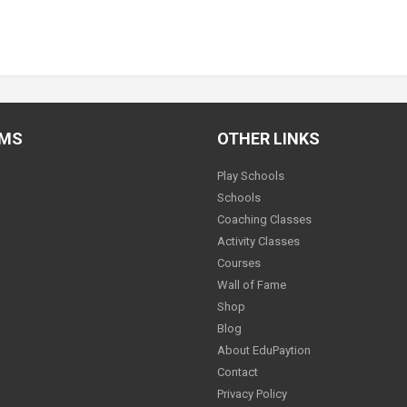
AMS
OTHER LINKS
Play Schools
Schools
Coaching Classes
Activity Classes
Courses
Wall of Fame
Shop
Blog
About EduPaytion
Contact
Privacy Policy