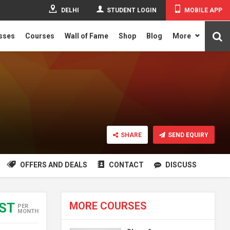
DELHI
STUDENT LOGIN
MOBILE APP
asses
Courses
Wall of Fame
Shop
Blog
More
SHARE
SEND EQUIRY
OFFERS AND DEALS
CONTACT
DISCUSS
MORE COURSES
EST
PER
MONTH