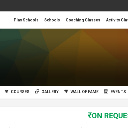
Play Schools
Schools
Coaching Classes
Activity Cl
COURSES
GALLERY
WALL OF FAME
EVENTS
ON REQU