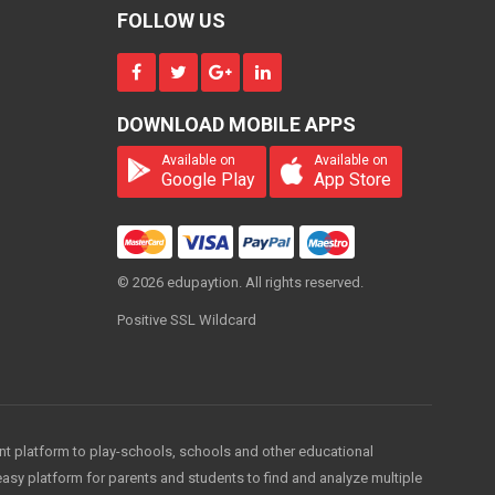
4000
ONE
FOLLOW US
TIME
Economics Classes
DOWNLOAD MOBILE APPS
(2nd Year)
5000
Available on
Available on
ONE
TIME
Google Play
App Store
Economics Classes
(Final Year)
© 2026 edupaytion. All rights reserved.
5000
ONE
TIME
Positive SSL Wildcard
ent platform to play-schools, schools and other educational
easy platform for parents and students to find and analyze multiple