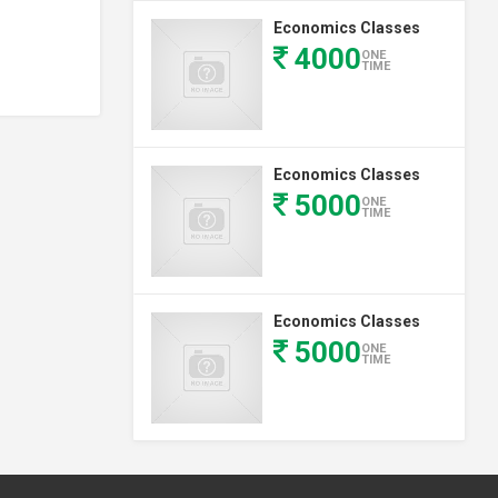
Economics Classes
4000
ONE
TIME
Economics Classes
5000
ONE
TIME
Economics Classes
5000
ONE
TIME
Economics Classes
(1st Year)