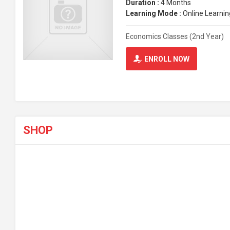
Duration :
4 Months
Learning Mode :
Online Learnin
Economics Classes (2nd Year)
ENROLL NOW
SHOP