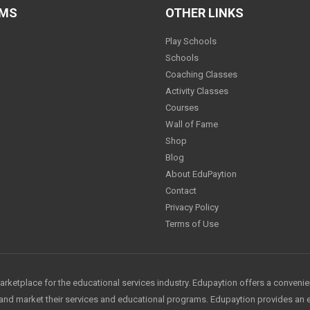
AMS
OTHER LINKS
Play Schools
Schools
Coaching Classes
Activity Classes
Courses
Wall of Fame
Shop
Blog
About EduPaytion
Contact
Privacy Policy
Terms of Use
arketplace for the educational services industry. Edupaytion offers a conveni
e and market their services and educational programs. Edupaytion provides an 