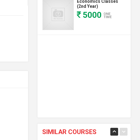
Economics Classes
(2nd Year)
5000
ONE
TIME
SIMILAR COURSES