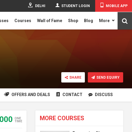
DELHI
STUDENT LOGIN
MOBILE APP
asses
Courses
Wall of Fame
Shop
Blog
More
SHARE
SEND EQUIRY
OFFERS AND DEALS
CONTACT
DISCUSS
MORE COURSES
000
ONE
TIME