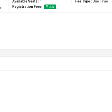
Available Seats :
1
Fee Type :
One Time
g
Registration Fees :
300