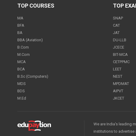
TOP COURSES
TOP EX
MA
SNAP
BFA
CAT
BA
JAT
BBA (Aviation)
DU-LLB
B.Com
JCECE
M.Com
BIT-MCA
MCA
CETPPMC
BCA
LEET
B.Sc (Computers)
NEST
MDS
MPDMAT
BDS
AIPVT
M.Ed
JKCET
We are India's leading m
institutions to advertis