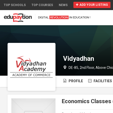
ADD YOUR LISTING
TOP SCHOOLS
TOP COURSES
NEWS
Vidyadhan
DE-85, 2nd Floor, Above Chi
PROFILE
FACILITIES
Economics Classes 