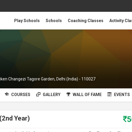
Play Schools
Schools
Coaching Classes
Activity Cl
cken Changezi Tagore Garden, Delhi (India) - 110027
COURSES
GALLERY
WALL OF FAME
EVENTS
(2nd Year)
5