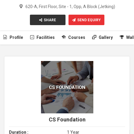
620-A, First Floor, Site - 1, Opp, A Block (Jetking)
SHARE
SEND EQUIRY
Profile
Facilities
Courses
Gallery
Wal
CS Foundation
Duration :
1 Year