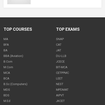
CS Foundation
ON REQUEST
ONE
TIME
TOP COURSES
TOP EXAMS
MA
SNAP
CS Foundation - All Subjects
BFA
CAT
12600
BA
JAT
ONE
TIME
BBA (Aviation)
DU-LLB
B.Com
JCECE
M.Com
BIT-MCA
MCA
CETPPMC
CS Foundation - Business Economics
BCA
LEET
3000
ONE
TIME
B.Sc (Computers)
NEST
MDS
MPDMAT
BDS
AIPVT
M.Ed
JKCET