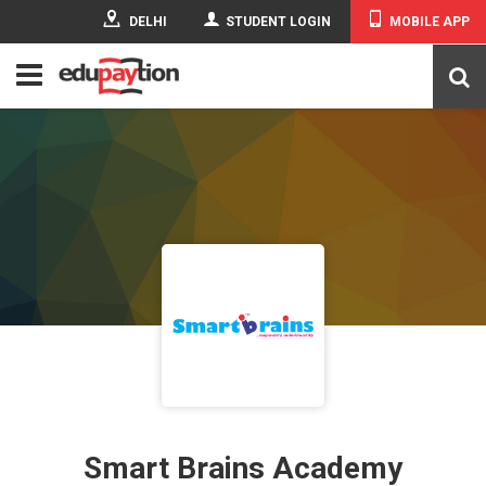
DELHI
STUDENT LOGIN
MOBILE APP
Smart Brains Academy