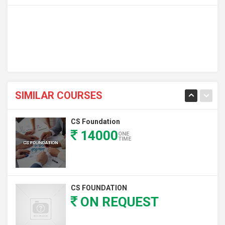
SIMILAR COURSES
CS Foundation
14000
ONE
TIME
CS FOUNDATION
ON REQUEST