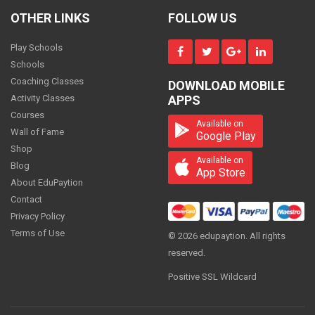
CS Foundation - Business Environment
and Entrepreneurship
OTHER LINKS
FOLLOW US
3000
ONE
TIME
Play Schools
Schools
Coaching Classes
DOWNLOAD MOBILE
CS Foundation - Business Management
Activity Classes
APPS
Ethics and Communications
Courses
3000
Available on
ONE
Wall of Fame
TIME
Google Play
Shop
Available on
Blog
App Store
About EduPaytion
CS Foundation - Fundamentals Of
Contact
Accounts and Auditing
6000
Privacy Policy
ONE
TIME
Terms of Use
© 2026 edupaytion. All rights
reserved.
Positive SSL Wildcard