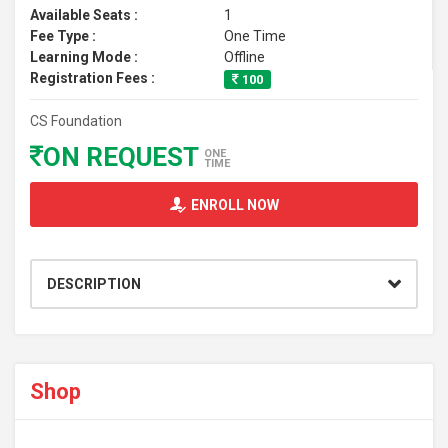
Available Seats :
1
Fee Type :
One Time
Learning Mode :
Offline
Registration Fees :
100
CS Foundation
ON REQUEST
ONE
TIME
ENROLL NOW
DESCRIPTION
Shop