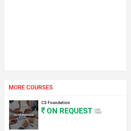
MORE COURSES
CS Foundation
ON REQUEST
ONE
TIME