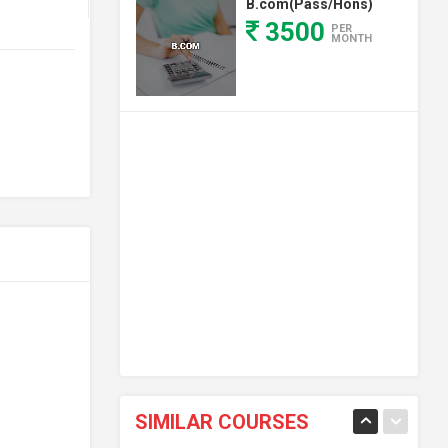
B.com(Pass/Hons)
3500
PER
MONTH
SIMILAR COURSES