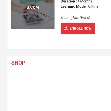
Duration :
4 Months
Learning Mode :
Offline
B.com(Pass/Hons)
ENROLL NOW
SHOP