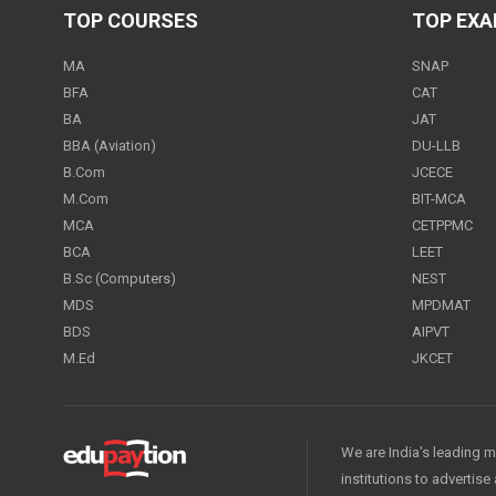
TOP COURSES
TOP EX
MA
SNAP
BFA
CAT
BA
JAT
BBA (Aviation)
DU-LLB
B.Com
JCECE
M.Com
BIT-MCA
MCA
CETPPMC
BCA
LEET
B.Sc (Computers)
NEST
MDS
MPDMAT
BDS
AIPVT
M.Ed
JKCET
We are India's leading m
institutions to advertis