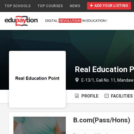
ADD YOUR LISTING
TOP SCHOOLS
TOP COURSES
NEWS
Real Education P
E-13/1, Gali No. 11, Mandaw
PROFILE
FACILITIES
B.com(Pass/Hons)