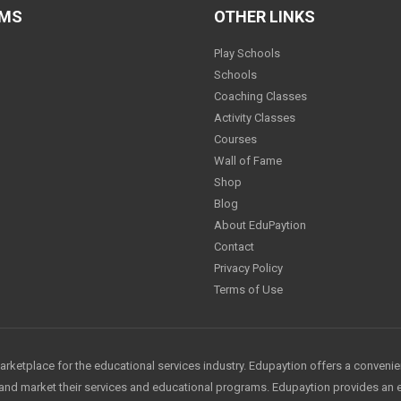
AMS
OTHER LINKS
Play Schools
Schools
Coaching Classes
Activity Classes
Courses
Wall of Fame
Shop
Blog
About EduPaytion
Contact
Privacy Policy
Terms of Use
arketplace for the educational services industry. Edupaytion offers a conveni
e and market their services and educational programs. Edupaytion provides an 