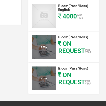
B.com(Pass/Hons) -
English
4000
ONE
TIME
B.com(Pass/Hons)
ON
REQUEST
PER
YEAR
B.com(Pass/Hons)
ON
REQUEST
PER
YEAR
B.com(Pass/Hons)
PER