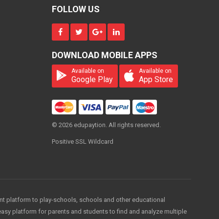
4000
MONTH
FOLLOW US
B.com(Pass/Hons)
DOWNLOAD MOBILE APPS
4000
ONE
TIME
Available on
Available on
Google Play
App Store
B.com(Pass/Hons)
© 2026 edupaytion. All rights reserved.
ON
REQUEST
Positive SSL Wildcard
PER
YEAR
B.com(Pass/Hons)
1000
PER
MONTH
ent platform to play-schools, schools and other educational
easy platform for parents and students to find and analyze multiple