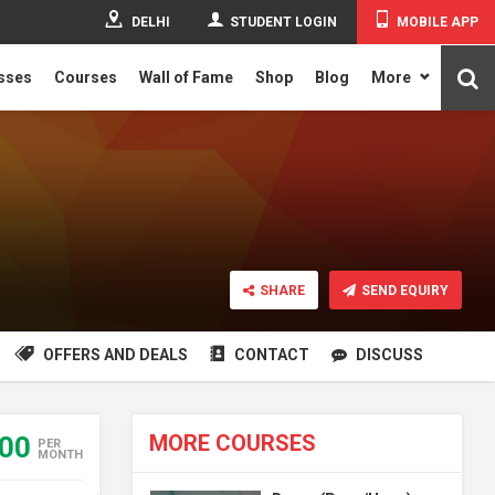
DELHI
STUDENT LOGIN
MOBILE APP
asses
Courses
Wall of Fame
Shop
Blog
More
SHARE
SEND EQUIRY
OFFERS AND DEALS
CONTACT
DISCUSS
MORE COURSES
500
PER
MONTH