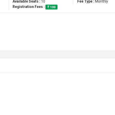
Available Seats :
10
Fee Type :
Monthly
Registration Fees :
100