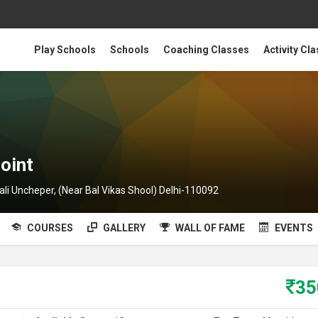
Play Schools
Schools
Coaching Classes
Activity Cl
oint
ali Uncheper, (Near Bal Vikas Shool) Delhi-110092
COURSES
GALLERY
WALL OF FAME
EVENTS
3