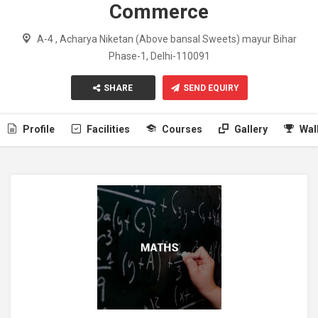
Commerce
A-4 , Acharya Niketan (Above bansal Sweets) mayur Bihar
Phase-1, Delhi-110091
SHARE
SEND EQUIRY
Profile
Facilities
Courses
Gallery
Wal