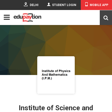
DELHI
STUDENT LOGIN
MOBILE APP
Institute of Science and