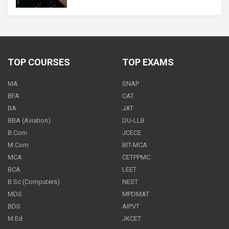
Maths - Class 11
500
PER
MONTH
TOP COURSES
TOP EXAMS
MA
SNAP
Maths - Class 11
BFA
CAT
600
BA
JAT
PER
MONTH
BBA (Aviation)
DU-LLB
B.Com
JCECE
M.Com
BIT-MCA
MCA
CETPPMC
Maths - Class 11
BCA
LEET
ON REQUEST
PER
MONTH
B.Sc (Computers)
NEST
MDS
MPDMAT
BDS
AIPVT
M.Ed
JKCET