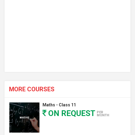
MORE COURSES
Maths - Class 11
ON REQUEST
PER
MONTH