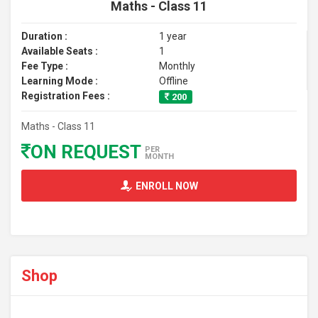
Maths - Class 11
Duration :
1 year
Available Seats :
1
Fee Type :
Monthly
Learning Mode :
Offline
Registration Fees :
200
Maths - Class 11
ON REQUEST
PER
MONTH
ENROLL NOW
Shop