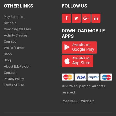
Maths - Class 11
OTHER LINKS
FOLLOW US
800
PER
MONTH
Play Schools
Schools
Coaching Classes
DOWNLOAD MOBILE
Maths - Class 11
Activity Classes
APPS
ON REQUEST
Courses
PER
MONTH
Available on
Wall of Fame
Google Play
Shop
Available on
Blog
App Store
About EduPaytion
Maths - Class 11
Contact
1500
PER
MONTH
Privacy Policy
Terms of Use
© 2026 edupaytion. All rights
reserved.
Positive SSL Wildcard
Maths - Class 11
700
PER
MONTH