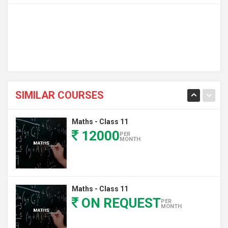
SIMILAR COURSES
Maths - Class 11
12000
PER
MONTH
Maths - Class 11
ON REQUEST
PER
MONTH