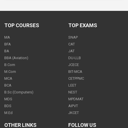
Science - Class 9
600
PER
MONTH
TOP COURSES
TOP EXAMS
MA
SNAP
Science - Class 9
BFA
CAT
1000.00
BA
JAT
PER
MONTH
BBA (Aviation)
DU-LLB
B.Com
JCECE
M.Com
BIT-MCA
MCA
CETPPMC
Science - Class 9
BCA
LEET
500
PER
MONTH
B.Sc (Computers)
NEST
MDS
MPDMAT
BDS
AIPVT
M.Ed
JKCET
Science - Class 9
OTHER LINKS
FOLLOW US
500
PER