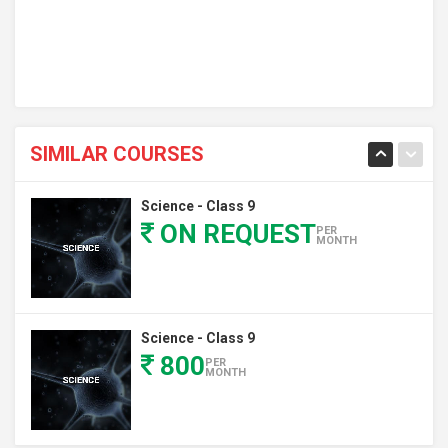
SIMILAR COURSES
Science - Class 9
ON REQUEST
PER
MONTH
Science - Class 9
800
PER
MONTH