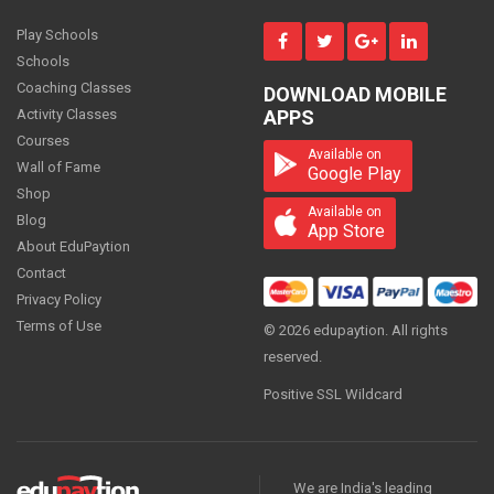
MONTH
Play Schools
Schools
Coaching Classes
DOWNLOAD MOBILE
Science - Class 9
Activity Classes
APPS
1300
Courses
PER
MONTH
Available on
Wall of Fame
Google Play
Shop
Available on
Blog
App Store
About EduPaytion
Science - Class 9
Contact
1000.00
PER
MONTH
Privacy Policy
Terms of Use
© 2026 edupaytion. All rights
reserved.
Positive SSL Wildcard
Science - Class 9
ON REQUEST
PER
MONTH
We are India's leading