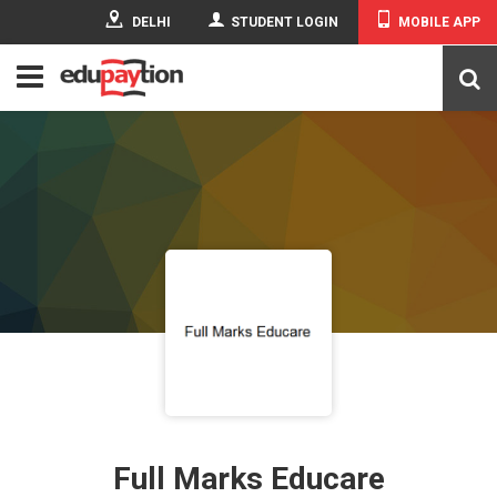
DELHI
STUDENT LOGIN
MOBILE APP
Full Marks Educare