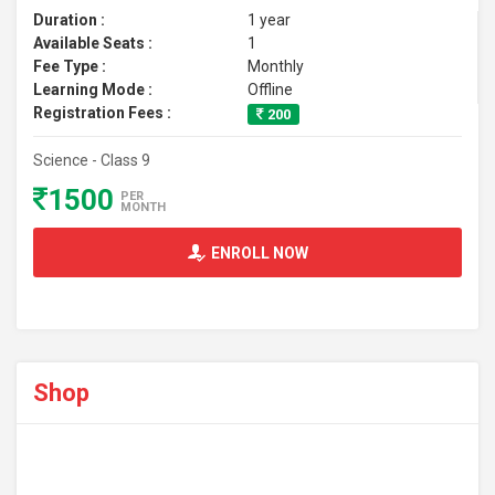
Duration :
1 year
Available Seats :
1
Fee Type :
Monthly
Learning Mode :
Offline
Registration Fees :
200
Science - Class 9
1500
PER
MONTH
ENROLL NOW
Shop