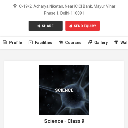
C-19/2, Acharya Niketan, Near ICICI Bank, Mayur Vihar
Phase 1, Delhi-110091
SHARE
SEND EQUIRY
Profile
Facilities
Courses
Gallery
Wal
Science - Class 9