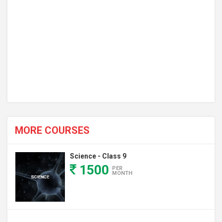
MORE COURSES
Science - Class 9
1500
PER
MONTH