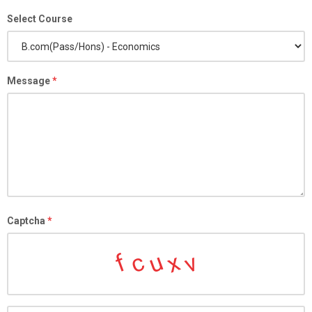
Select Course
Message
*
Captcha
*
c
u
x
v
f