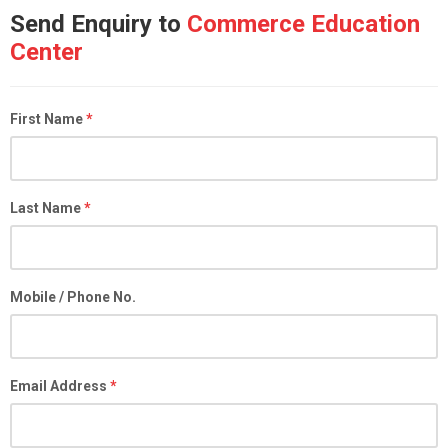
Send Enquiry to
Commerce Education
Center
First Name
*
Last Name
*
Mobile / Phone No.
Email Address
*