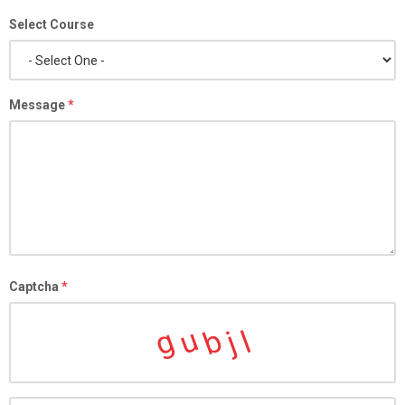
Select Course
Message
*
Captcha
*
g
b
u
l
j