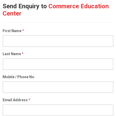
Send Enquiry to
Commerce Education
Center
First Name
*
Last Name
*
Mobile / Phone No.
Email Address
*