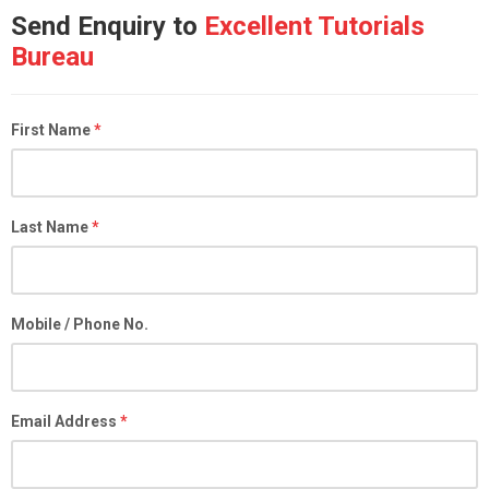
Send Enquiry to
Excellent Tutorials
Bureau
First Name
*
Last Name
*
Mobile / Phone No.
Email Address
*