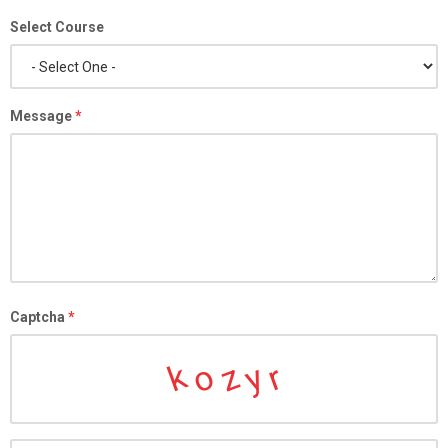
Select Course
Message
*
Captcha
*
o
k
z
y
r